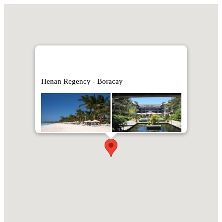
Henan Regency - Boracay